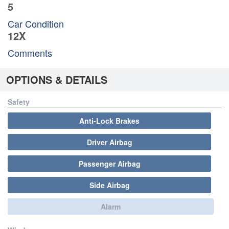
5
Car Condition
12X
Comments
OPTIONS & DETAILS
Safety
Anti-Lock Brakes
Driver Airbag
Passenger Airbag
Side Airbag
Alarm