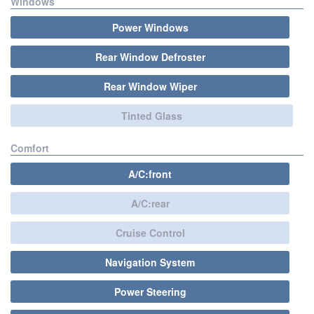
Windows
Power Windows
Rear Window Defroster
Rear Window Wiper
Tinted Glass
Comfort
A/C:front
A/C:rear
Cruise Control
Navigation System
Power Steering