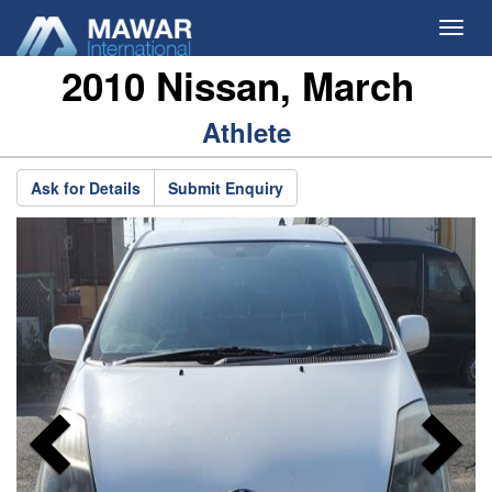
Toggl
navig
2010 Nissan, March
Previous
N
Athlete
Ask for Details
Submit Enquiry