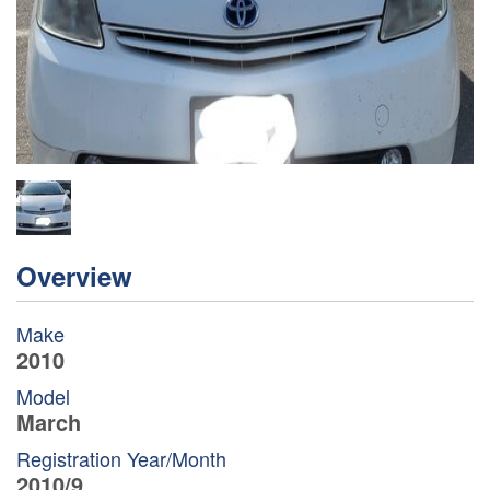
Overview
Make
2010
Model
March
Registration Year/Month
2010/9