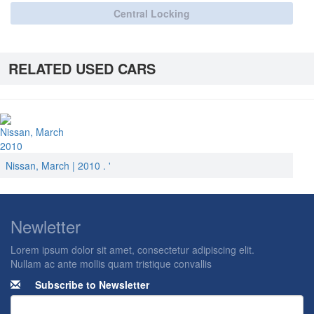
Central Locking
RELATED USED CARS
Nissan, March
2010
Nissan, March | 2010 . '
Newletter
Lorem ipsum dolor sit amet, consectetur adipiscing elit.
Nullam ac ante mollis quam tristique convallis
Subscribe to Newsletter