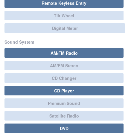
Remote Keyless Entry
Tilt Wheel
Digital Meter
Sound System
AM/FM Radio
AM/FM Stereo
CD Changer
CD Player
Premium Sound
Satellite Radio
DVD