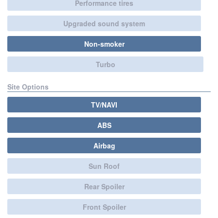
Performance tires
Upgraded sound system
Non-smoker
Turbo
Site Options
TV/NAVI
ABS
Airbag
Sun Roof
Rear Spoiler
Front Spoiler