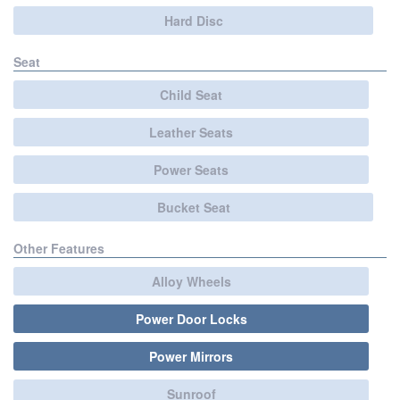
Hard Disc
Seat
Child Seat
Leather Seats
Power Seats
Bucket Seat
Other Features
Alloy Wheels
Power Door Locks
Power Mirrors
Sunroof