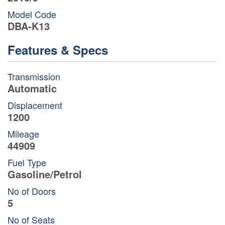
Model Code
DBA-K13
Features & Specs
Transmission
Automatic
Displacement
1200
Mileage
44909
Fuel Type
Gasoline/Petrol
No of Doors
5
No of Seats