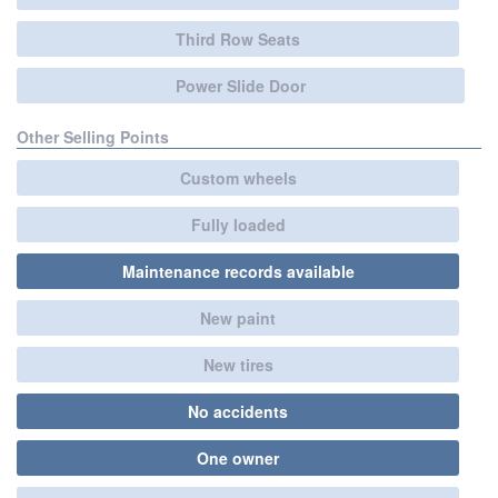
Third Row Seats
Power Slide Door
Other Selling Points
Custom wheels
Fully loaded
Maintenance records available
New paint
New tires
No accidents
One owner