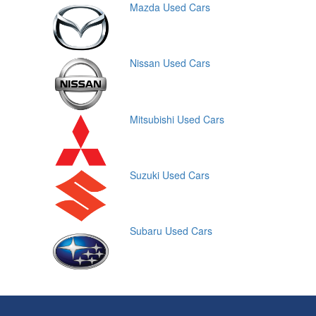
Mazda Used Cars
Nissan Used Cars
Mitsubishi Used Cars
Suzuki Used Cars
Subaru Used Cars