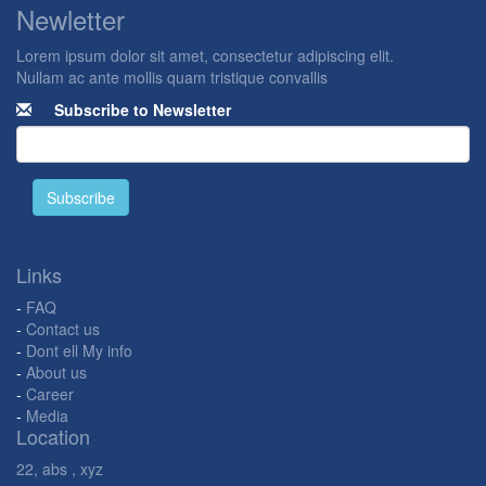
Newletter
Lorem ipsum dolor sit amet, consectetur adipiscing elit.
Nullam ac ante mollis quam tristique convallis
Subscribe to Newsletter
Subscribe
Links
-
FAQ
-
Contact us
-
Dont ell My info
-
About us
-
Career
-
Media
Location
22, abs , xyz