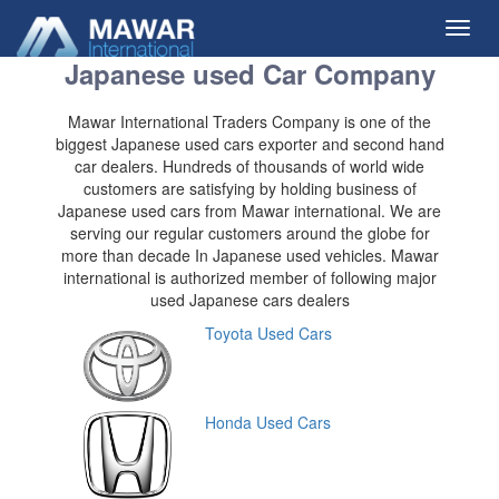
Toggl
navig
Japanese used Car Company
Mawar International Traders Company is one of the
biggest Japanese used cars exporter and second hand
car dealers. Hundreds of thousands of world wide
customers are satisfying by holding business of
Japanese used cars from Mawar international. We are
serving our regular customers around the globe for
more than decade In Japanese used vehicles. Mawar
international is authorized member of following major
used Japanese cars dealers
Toyota Used Cars
Honda Used Cars